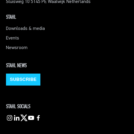
Sluisweg 10 5145 PE Waalwijk Netherlands
STAHL
Downloads & media
Events
Newsroom
STAHL NEWS
STAHL SOCIALS