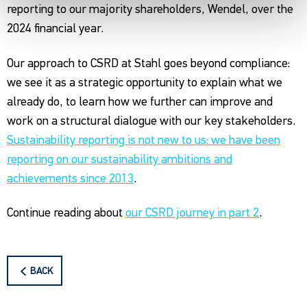
reporting to our majority shareholders, Wendel, over the
2024 financial year.
Our approach to CSRD at Stahl goes beyond compliance:
we see it as a strategic opportunity to explain what we
already do, to learn how we further can improve and
work on a structural dialogue with our key stakeholders.
Sustainability reporting is not new to us: we have been
reporting on our sustainability ambitions and
achievements since 2013
.
Continue reading about
our CSRD journey in part 2
.
BACK