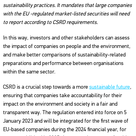
sustainability practices. It mandates that large companies
with the EU -regulated market-listed securities will need
to report according to CSRD requirements.
In this way, investors and other stakeholders can assess
the impact of companies on people and the environment,
and make better comparisons of sustainability-related
preparations and performance between organisations
within the same sector.
CSRD is a crucial step towards a more
sustainable future
,
ensuring that companies take accountability for their
impact on the environment and society in a fair and
transparent way. The regulation entered into force on 5
January 2023 and will be integrated for the first wave of
EU-based companies during the 2024 financial year, for