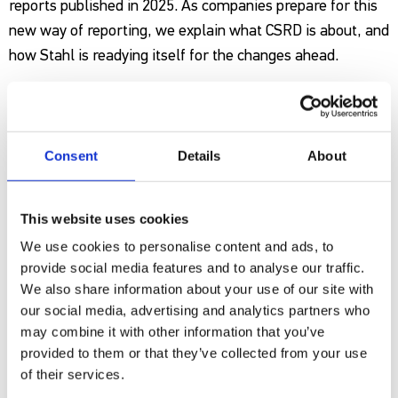
reports published in 2025. As companies prepare for this
new way of reporting, we explain what CSRD is about, and
how Stahl is readying itself for the changes ahead.
New standards
The concept behind CSRD is simple: the directive is made
Consent
Details
About
up of
12 individual reporting standards
(European
Sustainability Reporting Standards – ESRS). As a first
This website uses cookies
step, companies must assess which standards are
specifically important, or ‘material’ for them as a
We use cookies to personalise content and ads, to
provide social media features and to analyse our traffic.
business via a process known as a double materiality
We also share information about your use of our site with
assessment. If a topic is material, you must disclose
our social media, advertising and analytics partners who
information on it. For example, if you have a big impact
may combine it with other information that you’ve
on water, you must disclose information about water. If
provided to them or that they’ve collected from your use
your impact is very low, disclosing information is
of their services.
voluntary. The nature of the information to be disclosed is