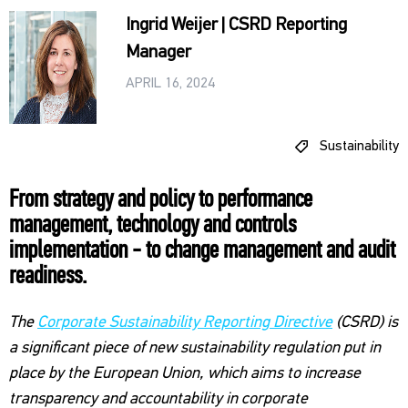
Ingrid Weijer | CSRD Reporting
Manager
APRIL 16, 2024
Sustainability
From strategy and policy to performance
management, technology and controls
implementation - to change management and audit
readiness.
The
Corporate Sustainability Reporting Directive
(CSRD) is
a significant piece of new sustainability regulation put in
place by the European Union, which aims to increase
transparency and accountability in corporate