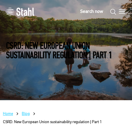
CSRD: NEW EUROPEAN UNION
SUSTAINABILITY REGULATION | PART 1
Home
Blog
CSRD: New European Union sustainability regulation | Part 1