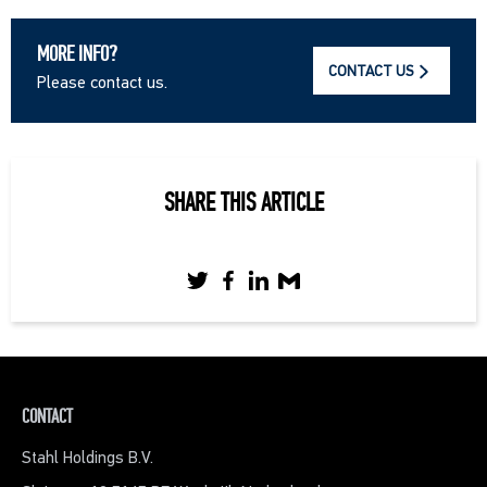
MORE INFO?
CONTACT US
Please contact us.
SHARE THIS ARTICLE
CONTACT
Stahl Holdings B.V.